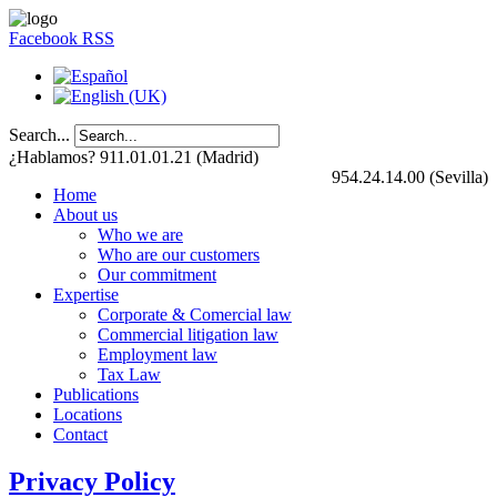
Facebook
RSS
Search...
¿Hablamos? 911.01.01.21 (Madrid)
954.24.14.00 (Sevilla)
Home
About us
Who we are
Who are our customers
Our commitment
Expertise
Corporate & Comercial law
Commercial litigation law
Employment law
Tax Law
Publications
Locations
Contact
Privacy Policy