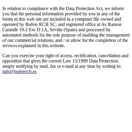
In relation to compliance with the Data Protection Act, we inform
you that the personal information provided by you in any of the
forms in this web site are included in a computer file owned and
operated by Bufete RCB SC, and registered office at Av Ramon
Carande 19-2 Esc D 1A, Sevilla (Spain) and processed by
automated methods for the sole purpose of enabling the management
of our commercial relations, and / or allow for the completion of the
services explained in this website.
Can you exercise your right of access, rectification, cancellation and
opposition that gives the current Law 15/1999 Data Protection,
simply notifying by mail, fax or e-mail at any time by writing to:
info@bufetercb.es